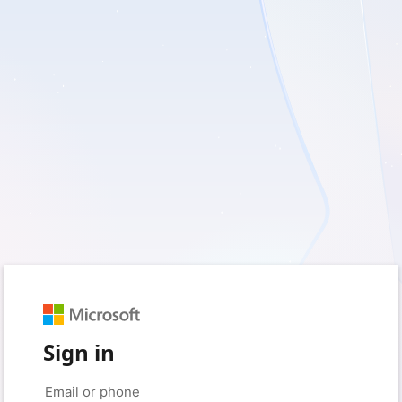
Sign in