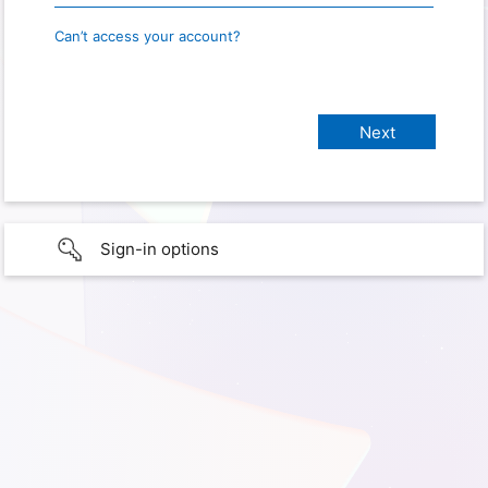
Can’t access your account?
Sign-in options